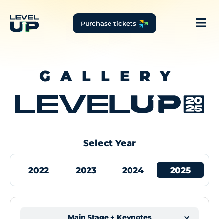
Purchase tickets
GALLERY
Select Year
2022
2023
2024
2025
Main Stage + Keynotes