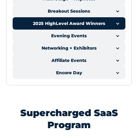
Breakout Sessions
2025 HighLevel Award Winners
Evening Events
Networking + Exhibitors
Affiliate Events
Encore Day
Supercharged SaaS
Program