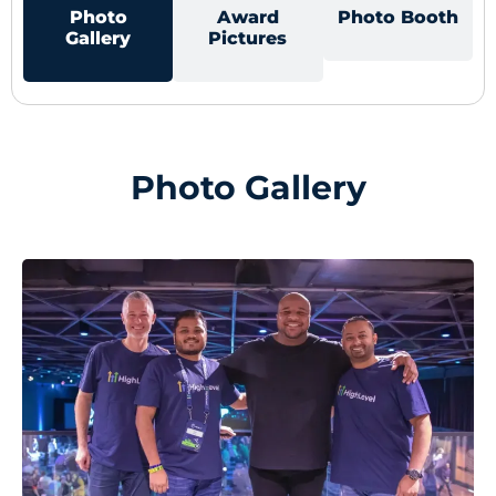
Photo
Award
Photo Booth
Gallery
Pictures
Photo Gallery