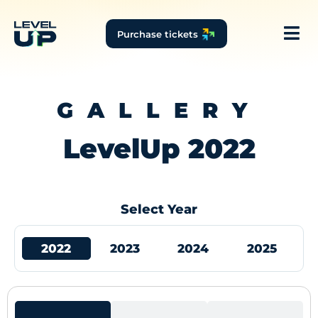
Purchase tickets
GALLERY
LevelUp 2022
Select Year
2022
2023
2024
2025