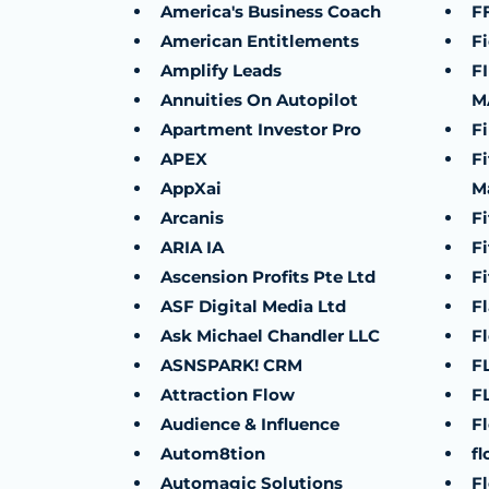
America's Business Coach
F
American Entitlements
Fi
Amplify Leads
F
Annuities On Autopilot
M
Apartment Investor Pro
F
APEX
F
AppXai
M
Arcanis
Fi
ARIA IA
Fi
Ascension Profits Pte Ltd
Fi
ASF Digital Media Ltd
Fl
Ask Michael Chandler LLC
F
ASNSPARK! CRM
FL
Attraction Flow
F
Audience & Influence
F
Autom8tion
fl
Automagic Solutions
F