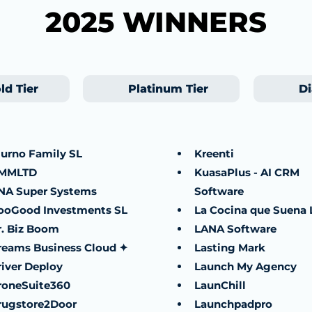
2025 WINNERS
ld Tier
Platinum Tier
Di
iurno Family SL
Kreenti
MMLTD
KuasaPlus - AI CRM
NA Super Systems
Software
ooGood Investments SL
La Cocina que Suena 
r. Biz Boom
LANA Software
reams Business Cloud ✦
Lasting Mark
river Deploy
Launch My Agency
roneSuite360
LaunChill
rugstore2Door
Launchpadpro