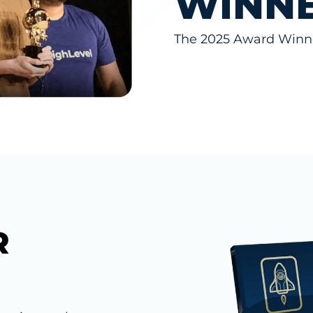
WINN
The 2025 Award Winne
R