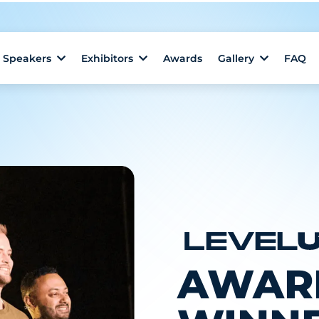
Speakers
Exhibitors
Awards
Gallery
FAQ
AWAR