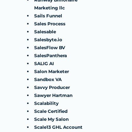
Marketing llc
Sails Funnel
Sales Process
Salesable
Salesbyte.io
SalesFlow BV
SalesPanthera
SALIG AI
Salon Marketer
Sandbox VA
Savvy Producer
Sawyer Hartman
Scalability
Scale Certified
Scale My Salon
Scale13 GHL Account