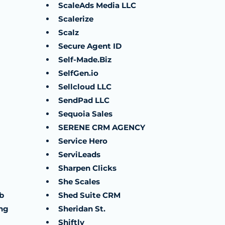
ScaleAds Media LLC
Scalerize
Scalz
Secure Agent ID
Self-Made.Biz
SelfGen.io
Sellcloud LLC
SendPad LLC
Sequoia Sales
SERENE CRM AGENCY
Service Hero
ServiLeads
Sharpen Clicks
She Scales
b
Shed Suite CRM
ng
Sheridan St.
Shiftly