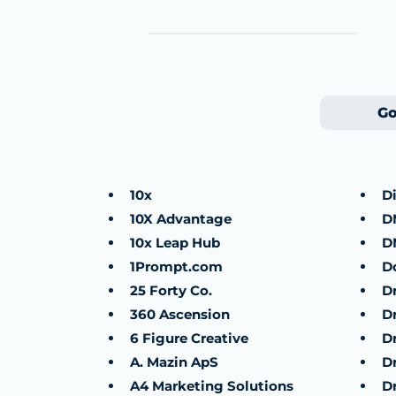
Go
10x
D
10X Advantage
D
10x Leap Hub
D
1Prompt.com
D
25 Forty Co.
D
360 Ascension
D
6 Figure Creative
D
A. Mazin ApS
D
A4 Marketing Solutions
D