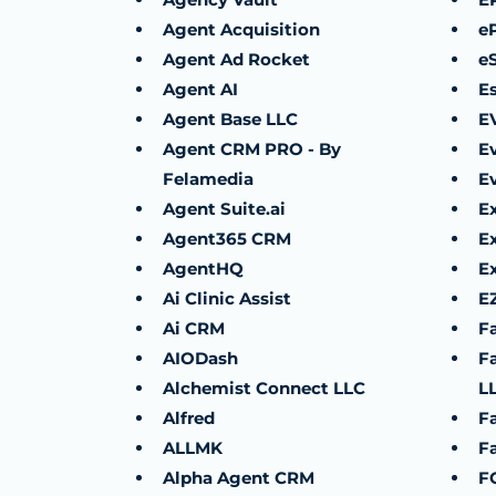
Agent Acquisition
e
Agent Ad Rocket
e
Agent AI
E
Agent Base LLC
E
Agent CRM PRO - By
E
Felamedia
E
Agent Suite.ai
E
Agent365 CRM
E
AgentHQ
E
Ai Clinic Assist
E
Ai CRM
F
AIODash
F
Alchemist Connect LLC
L
Alfred
F
ALLMK
F
Alpha Agent CRM
F