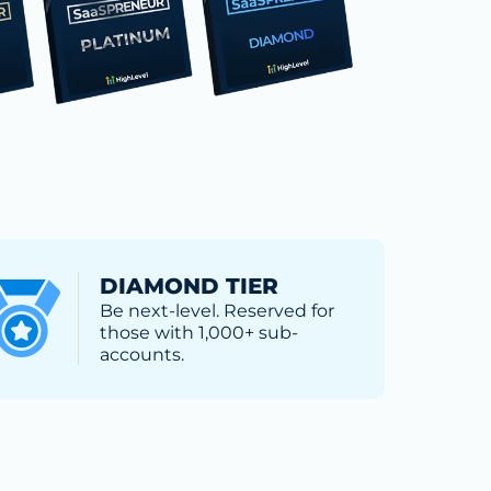
DIAMOND TIER
Be next-level. Reserved for
those with 1,000+ sub-
accounts.