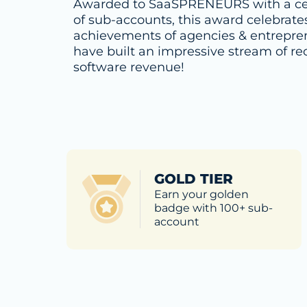
Awarded to SaaSPRENEURS with a ce
of sub-accounts, this award celebrate
achievements of agencies & entrepr
have built an impressive stream of re
software revenue!
GOLD TIER
Earn your golden
badge with 100+ sub-
account