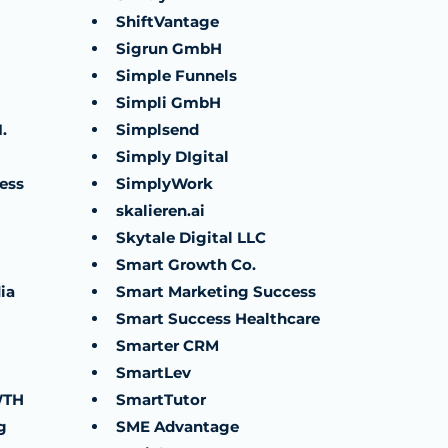
ShiftVantage
Sigrun GmbH
Simple Funnels
Simpli GmbH
.
Simplsend
Simply DIgital
ess
SimplyWork
skalieren.ai
Skytale Digital LLC
Smart Growth Co.
ia
Smart Marketing Success
Smart Success Healthcare
Smarter CRM
SmartLev
WTH
SmartTutor
g
SME Advantage