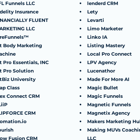
FL Funnels LLC
lenderd CRM
delity Insurance
Lety
INANCIALLY FLUENT
Levarti
ARKETING LLC
Limo Marketer
ireFunnels™
Linko IA
it Body Marketing
Listing Mastery
achine
Local Pro Connect
t Pro Essentials, INC
LPV Agency
t Pro Solution
Lucenathor
tBiz University
Made For More AI
ap Class
Magic Bullet
lex Connect CRM
Magic Funnels
iiP
Magnetic Funnels
LIPFORCE CRM
Magnetix Agency
lomation.io
Makers Marketing Hu
ourish
Making MUVs Coachi
low Fusion CRM
LLC