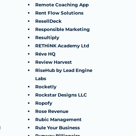
Remote Coaching App
Rent Flow Solutions
ResellDeck
Responsible Marketing
Resultiply
RETHiNK Academy Ltd
Réve HQ
Review Harvest
RiseHub by Lead Engine
Labs
Rocketly
Rockstar Designs LLC
Ropofy
Rose Revenue
Rubic Management
H
Rule Your Business
Runway Billionaire