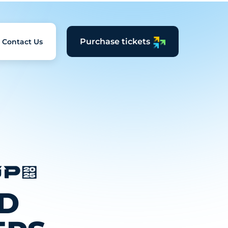
Purchase tickets
Contact Us
D