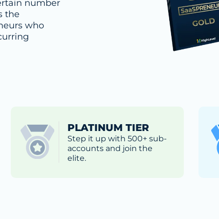
rtain number
s the
eneurs who
curring
PLATINUM TIER
Step it up with 500+ sub-
accounts and join the
elite.