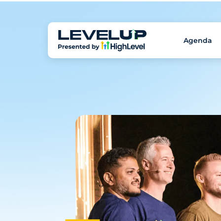
Agenda