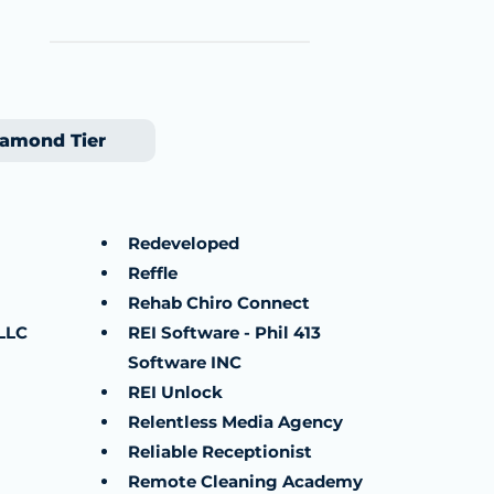
amond Tier
Redeveloped
Reffle
Rehab Chiro Connect
LLC
REI Software - Phil 413
Software INC
REI Unlock
Relentless Media Agency
Reliable Receptionist
Remote Cleaning Academy