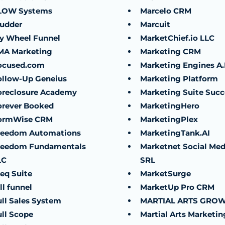
LOW Systems
Marcelo CRM
ludder
Marcuit
ly Wheel Funnel
MarketChief.io LLC
MA Marketing
Marketing CRM
ocused.com
Marketing Engines A.I
ollow-Up Geneius
Marketing Platform
oreclosure Academy
Marketing Suite Succ
orever Booked
MarketingHero
ormWise CRM
MarketingPlex
reedom Automations
MarketingTank.AI
reedom Fundamentals
Marketnet Social Med
LC
SRL
eq Suite
MarketSurge
ll funnel
MarketUp Pro CRM
ull Sales System
MARTIAL ARTS GRO
ull Scope
Martial Arts Marketin