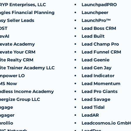
RYP Enterprises, LLC
LaunchpadPRO
agles Financial Planning
Launchpeer
sy Seller Leads
LaunchPro™
DST
Lead Boss CRM
evAI
Lead Built
levate Academy
Lead Champ Pro
levate Your CRM
Lead Funnel CRM
lite Realty CRM
Lead Geenie
lite Trainer Academy LLC
Lead Gen Jay
mpower LO
Lead Indicator
MS Now
Lead Momentum
ndless Income Academy
Lead Pro Giants
nergize Group LLC
Lead Savage
ngage
Lead Tidal
ngager
LeadAR
rollio
Leadcosmos.io Gmb
PIC Network
LeadDec