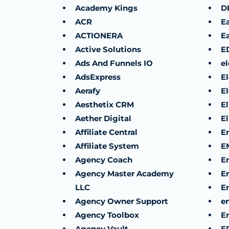
Academy Kings
D
ACR
E
ACTIONERA
Ea
Active Solutions
E
Ads And Funnels IO
el
AdsExpress
E
Aerafy
E
Aesthetix CRM
E
Aether Digital
E
Affiliate Central
E
Affiliate System
E
Agency Coach
E
Agency Master Academy
E
LLC
E
Agency Owner Support
e
Agency Toolbox
En
Agency Vault
E