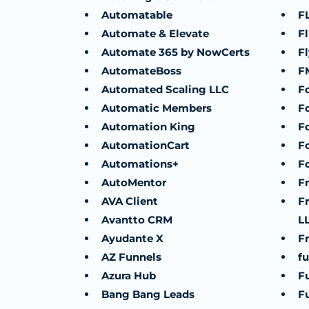
Automatable
F
Automate & Elevate
F
Automate 365 by NowCerts
F
AutomateBoss
F
Automated Scaling LLC
F
Automatic Members
F
Automation King
F
AutomationCart
F
Automations+
F
AutoMentor
F
AVA Client
F
Avantto CRM
L
Ayudante X
Fr
AZ Funnels
fu
Azura Hub
F
Bang Bang Leads
F