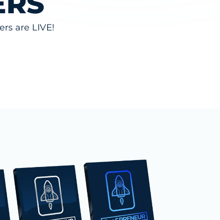
ERS
rs are LIVE!