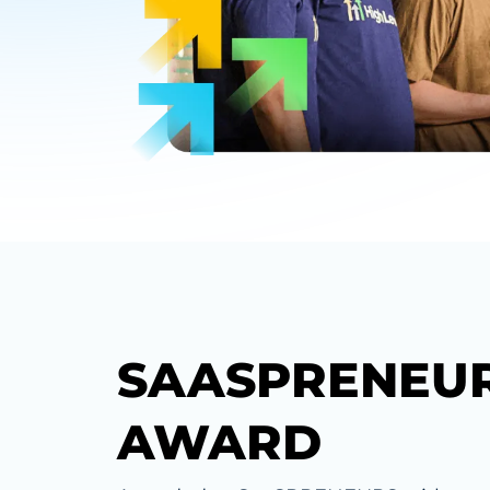
SAASPRENEU
AWARD