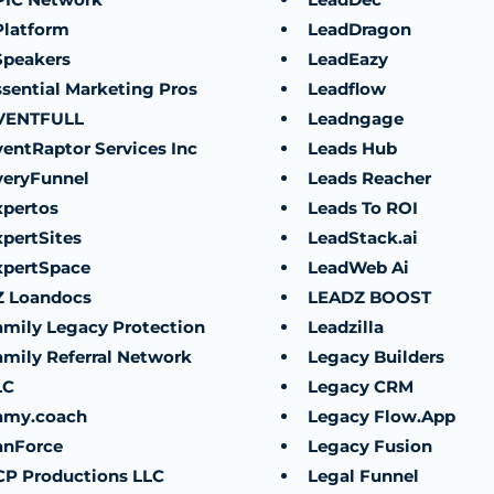
Platform
LeadDragon
Speakers
LeadEazy
ssential Marketing Pros
Leadflow
VENTFULL
Leadngage
ventRaptor Services Inc
Leads Hub
veryFunnel
Leads Reacher
xpertos
Leads To ROI
xpertSites
LeadStack.ai
xpertSpace
LeadWeb Ai
Z Loandocs
LEADZ BOOST
amily Legacy Protection
Leadzilla
amily Referral Network
Legacy Builders
LC
Legacy CRM
amy.coach
Legacy Flow.App
anForce
Legacy Fusion
CP Productions LLC
Legal Funnel