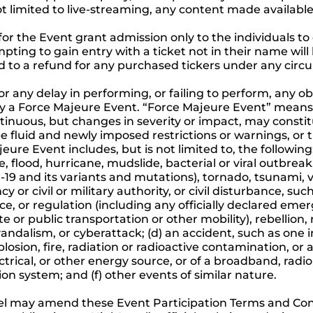
t limited to live-streaming, any content made available
for the Event grant admission only to the individuals to
pting to gain entry with a ticket not in their name will
tled to a refund for any purchased tickers under any cir
for any delay in performing, or failing to perform, any 
d by a Force Majeure Event. “Force Majeure Event” mean
ntinuous, but changes in severity or impact, may const
e fluid and newly imposed restrictions or warnings, or t
ure Event includes, but is not limited to, the following
, flood, hurricane, mudslide, bacterial or viral outbre
9 and its variants and mutations), tornado, tsunami, vol
 or civil or military authority, or civil disturbance, suc
nce, or regulation (including any officially declared emer
te or public transportation or other mobility), rebellion, 
ndalism, or cyberattack; (d) an accident, such as one inv
explosion, fire, radiation or radioactive contamination, o
ectrical, or other energy source, or of a broadband, radio 
on system; and (f) other events of similar nature.
l may amend these Event Participation Terms and Cond