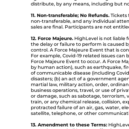
distribute, by any means, including but no
11. Non-transferable; No Refunds.
Tickets 
non-transferable, and any individual attem
sales are final. Participants are not enti
12. Force Majeure.
HighLevel is not liable 
the delay or failure to perform is cause
control. A Force Majeure Event that is co
For example, Covid-19 related issues can b
Force Majeure Event to occur. A Force Maje
by human action), such as earthquake, fire
of communicable disease (including Covid-1
disasters; (b) an act of a government agency
martial law, military action, order, ordina
business operations, travel, or use of priva
or damage, such as sabotage, terrorism, va
train, or any chemical release, collision, 
protracted failure of an air, gas, water, el
satellite, telephone, or other communicati
13. Amendment to these Terms:
HighLeve