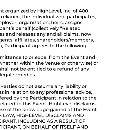
t organized by HighLevel, Inc. of 400
 reliance, the individual who participates,
ployer, organization, heirs, assigns,
pant’s behalf (collectively “Related
s and releases any and all claims, now
gents, affiliates, shareholders/members,
on, Participant agrees to the following:
admittance to or expel from the Event and
whether within the Venue or otherwise) or
hall not be entitled to a refund of any
 legal remedies.
Parties do not assume any liability or
es in relation to any professional advice,
red by the Participant in relation to the
related to this Event. HighLevel disclaims
s use of the knowledge gained at the Event
 OF LAW, HIGHLEVEL DISCLAIMS AND
IPANT, INCLUDING AS A RESULT OF
ICIPANT, ON BEHALF OF ITSELF AND