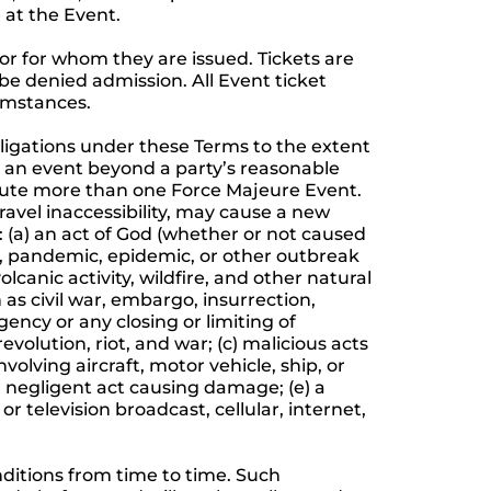
 at the Event.
 or for whom they are issued. Tickets are
 be denied admission. All Event ticket
cumstances.
obligations under these Terms to the extent
s an event beyond a party’s reasonable
itute more than one Force Majeure Event.
ravel inaccessibility, may cause a new
: (a) an act of God (whether or not caused
ak, pandemic, epidemic, or other outbreak
canic activity, wildfire, and other natural
h as civil war, embargo, insurrection,
gency or any closing or limiting of
revolution, riot, and war; (c) malicious acts
olving aircraft, motor vehicle, ship, or
r a negligent act causing damage; (e) a
or television broadcast, cellular, internet,
itions from time to time. Such