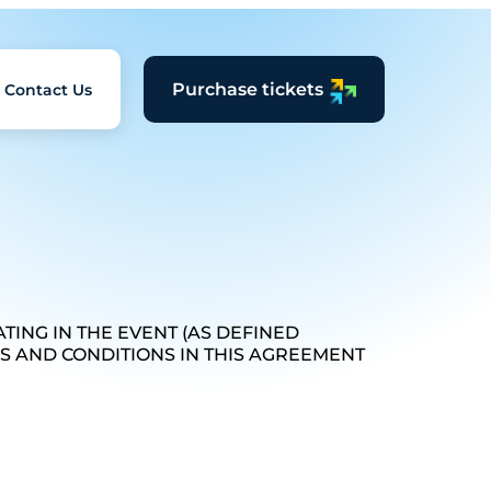
Purchase tickets
Contact Us
TING IN THE EVENT (AS DEFINED
MS AND CONDITIONS IN THIS AGREEMENT