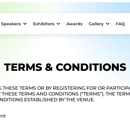
Speakers
Exhibitors
Awards
Gallery
FAQ
TERMS & CONDITIONS
 THESE TERMS OR BY REGISTERING FOR OR PARTICIPA
 THESE TERMS AND CONDITIONS (“TERMS”). THE TER
NDITIONS ESTABLISHED BY THE VENUE.
ent