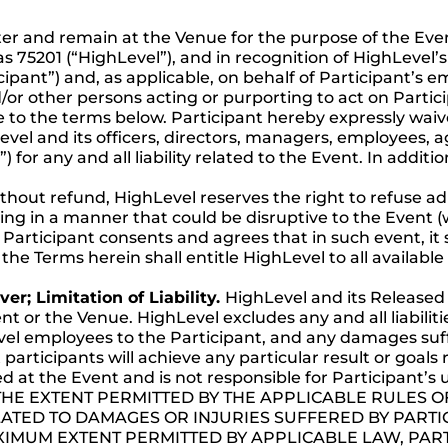
ter and remain at the Venue for the purpose of the Even
xas 75201 (“HighLevel”), and in recognition of HighLevel’s
cipant”) and, as applicable, on behalf of Participant’s em
/or other persons acting or purporting to act on Partici
to the terms below. Participant hereby expressly waive
el and its officers, directors, managers, employees, a
for any and all liability related to the Event. In additi
 without refund, HighLevel reserves the right to refuse 
ng in a manner that could be disruptive to the Event (
Participant consents and agrees that in such event, it s
the Terms herein shall entitle HighLevel to all available
er; Limitation of Liability.
HighLevel and its Released 
ent or the Venue. HighLevel excludes any and all liabiliti
vel employees to the Participant, and any damages suffe
articipants will achieve any particular result or goals 
ed at the Event and is not responsible for Participant’
e. TO THE EXTENT PERMITTED BY THE APPLICABLE RULES
LATED TO DAMAGES OR INJURIES SUFFERED BY PARTIC
XIMUM EXTENT PERMITTED BY APPLICABLE LAW, PART