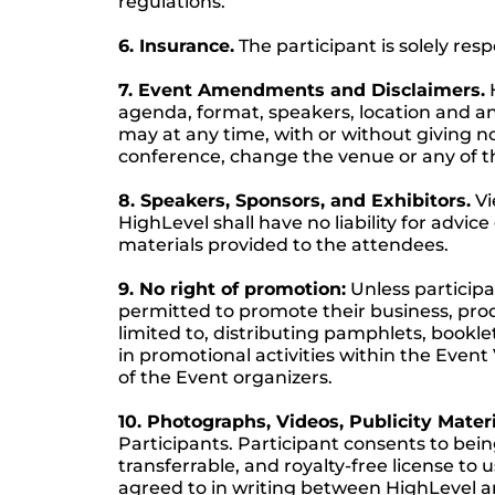
regulations.
6. Insurance.
The participant is solely res
7. Event Amendments and Disclaimers.
H
agenda, format, speakers, location and any
may at any time, with or without giving no
conference, change the venue or any of th
8. Speakers, Sponsors, and Exhibitors.
Vi
HighLevel shall have no liability for advic
materials provided to the attendees.
9. No right of promotion:
Unless participa
permitted to promote their business, produ
limited to, distributing pamphlets, bookl
in promotional activities within the Event
of the Event organizers.
10. Photographs, Videos, Publicity Materi
Participants. Participant consents to bei
transferrable, and royalty-free license to
agreed to in writing between HighLevel an