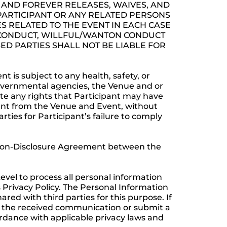
AND FOREVER RELEASES, WAIVES, AND
 PARTICIPANT OR ANY RELATED PERSONS
S RELATED TO THE EVENT IN EACH CASE
S CONDUCT, WILLFUL/WANTON CONDUCT
ED PARTIES SHALL NOT BE LIABLE FOR
 is subject to any health, safety, or
 governmental agencies, the Venue and or
nate any rights that Participant may have
pant from the Venue and Event, without
rties for Participant’s failure to comply
e Non-Disclosure Agreement between the
evel to process all personal information
s Privacy Policy. The Personal Information
d with third parties for this purpose. If
in the received communication or submit a
ordance with applicable privacy laws and