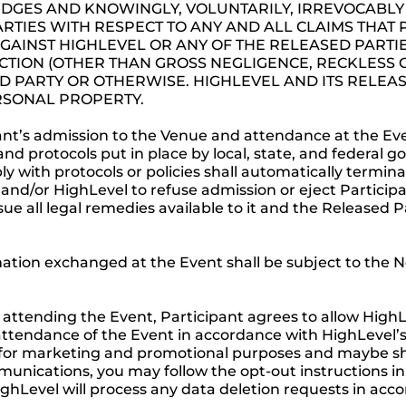
GES AND KNOWINGLY, VOLUNTARILY, IRREVOCABLY 
RTIES WITH RESPECT TO ANY AND ALL CLAIMS THAT
GAINST HIGHLEVEL OR ANY OF THE RELEASED PARTIE
ACTION (OTHER THAN GROSS NEGLIGENCE, RECKLES
D PARTY OR OTHERWISE. HIGHLEVEL AND ITS RELEAS
ERSONAL PROPERTY.
nt’s admission to the Venue and attendance at the Event
and protocols put in place by local, state, and federal
ply with protocols or policies shall automatically termi
and/or HighLevel to refuse admission or eject Partici
ue all legal remedies available to it and the Released Pa
mation exchanged at the Event shall be subject to th
attending the Event, Participant agrees to allow HighL
r attendance of the Event in accordance with HighLevel’
for marketing and promotional purposes and maybe share
mmunications, you may follow the opt-out instructions 
ighLevel will process any data deletion requests in acc