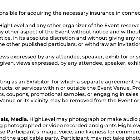
ponsible for acquiring the necessary insurance in conne
ighLevel and any other organizer of the Event reserve
 other aspect of the Event without notice and without l
tice, in its absolute discretion and without giving any
e other published particulars, or withdraw an invitatio
ews expressed by any attendee, speaker, exhibitor or s
e given, views expressed, by any attendee, speaker, exhi
ting as an Exhibitor, for which a separate agreement h
cts, or services within or outside the Event Venue. Proh
ets, coupons, promotional samples, or engaging in sale
 Venue or its vicinity may be removed from the Event or
als, Media.
HighLevel may photograph or make audio or 
ng photographed or video recorded and grants HighLeve
 use Participant’s image, voice, and likeness for commer
d the applicable party, Participant may not take photos