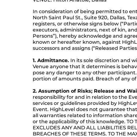
In consideration of being permitted to en
North Saint Paul St., Suite 920, Dallas, Te
registers, or otherwise signs below (“Parti
executors, administrators, next of kin, and
Persons”), hereby acknowledge and agree 
known or hereafter known, against HighLev
successors and assigns (“Released Parties”) 
1. Admittance.
In its sole discretion and
Venue anyone that it determines is behavi
pose any danger to any other participant. 
portion of amounts paid. Breach of any of 
2. Assumption of Risks; Release and Waiv
responsibility for and in relation to the Ev
services or guidelines provided by HighLe
Event. HighLevel does not guarantee that p
all warranties related to information shar
or the applicability of this knowledg
EXCLUDES ANY AND ALL LIABILITIES RE
BREACHES OF THESE TERMS. TO THE MA