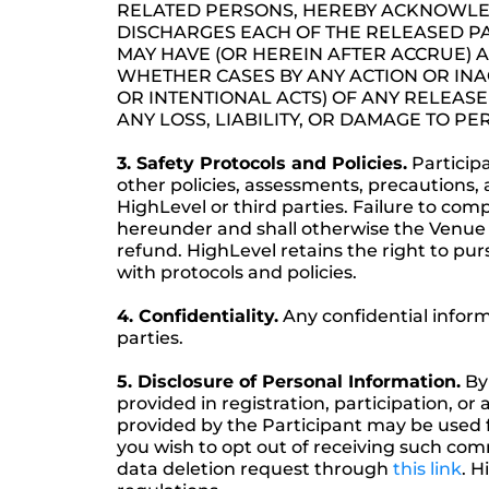
RELATED PERSONS, HEREBY ACKNOWLED
DISCHARGES EACH OF THE RELEASED PA
MAY HAVE (OR HEREIN AFTER ACCRUE) A
WHETHER CASES BY ANY ACTION OR IN
OR INTENTIONAL ACTS) OF ANY RELEASE
ANY LOSS, LIABILITY, OR DAMAGE TO P
3. Safety Protocols and Policies.
Participa
other policies, assessments, precautions, 
HighLevel or third parties. Failure to com
hereunder and shall otherwise the Venue 
refund. HighLevel retains the right to purs
with protocols and policies.
4. Confidentiality.
Any confidential infor
parties.
5. Disclosure of Personal Information.
By 
provided in registration, participation, o
provided by the Participant may be used 
you wish to opt out of receiving such co
data deletion request through
this link
. H