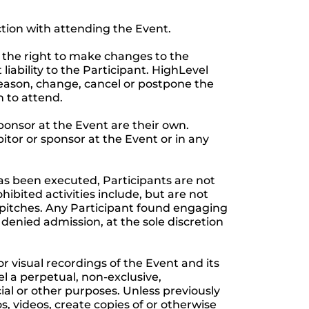
ction with attending the Event.
 the right to make changes to the
iability to the Participant. HighLevel
 reason, change, cancel or postpone the
n to attend.
ponsor at the Event are their own.
bitor or sponsor at the Event or in any
as been executed, Participants are not
ibited activities include, but are not
s pitches. Any Participant found engaging
 denied admission, at the sole discretion
visual recordings of the Event and its
l a perpetual, non-exclusive,
cial or other purposes. Unless previously
, videos, create copies of or otherwise