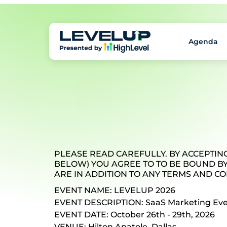
Agenda
PLEASE READ CAREFULLY. BY ACCEPTING
BELOW) YOU AGREE TO TO BE BOUND BY
ARE IN ADDITION TO ANY TERMS AND CO
EVENT NAME: LEVELUP 2026
EVENT DESCRIPTION: SaaS Marketing Ev
EVENT DATE: October 26th - 29th, 2026
VENUE: Hilton Anatole, Dallas