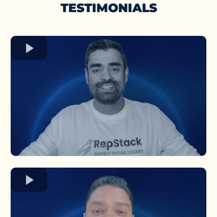
TESTIMONIALS