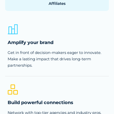
Affiliates
Amplify your brand
Get in front of decision-makers eager to innovate.
Make a lasting impact that drives long-term
partnerships.
Build powerful connections
Network with top-tier agencies and industry pros.