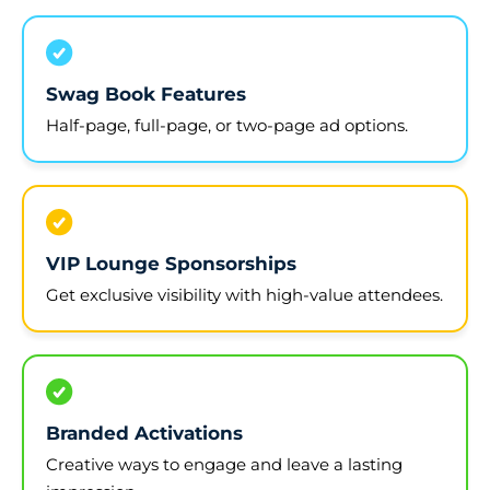
Swag Book Features
Half-page, full-page, or two-page ad options.
VIP Lounge Sponsorships
Get exclusive visibility with high-value attendees.
Branded Activations
Creative ways to engage and leave a lasting