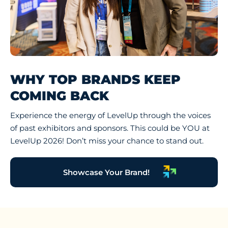
WHY TOP BRANDS KEEP
COMING BACK
Experience the energy of LevelUp through the voices
of past exhibitors and sponsors. This could be YOU at
LevelUp 2026! Don’t miss your chance to stand out.
Showcase Your Brand!