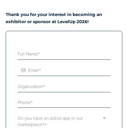
Thank you for your interest in becoming an
exhibitor or sponsor at LevelUp 2026!
Do you have an active app in our
marketplace?*