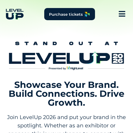
Purchase tickets
Showcase Your Brand.
Build Connections. Drive
Growth.
Join LevelUp 2026 and put your brand in the
spotlight. Whether as an exhibitor or