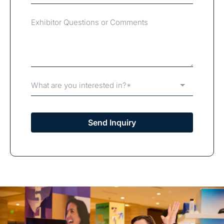
What are you interested in?*
Send Inquiry