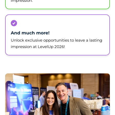
impression.
And much more!
Unlock exclusive opportunities to leave a lasting
impression at LevelUp 2026!