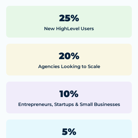
25%
New HighLevel Users
20%
Agencies Looking to Scale
10%
Entrepreneurs, Startups & Small Businesses
5%