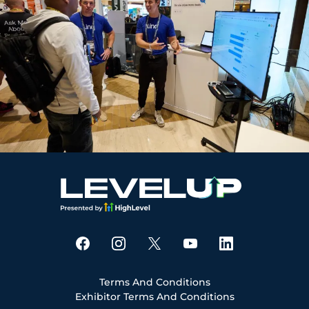
Terms And Conditions
Exhibitor Terms And Conditions