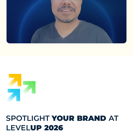
SPOTLIGHT
YOUR BRAND
AT
LEVEL
UP 2026