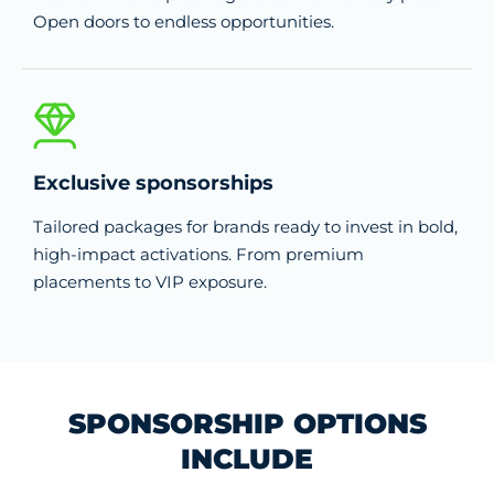
Open doors to endless opportunities.
Exclusive sponsorships
Tailored packages for brands ready to invest in bold,
high-impact activations. From premium
placements to VIP exposure.
SPONSORSHIP OPTIONS
INCLUDE