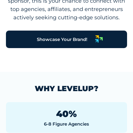
sponsor, this is your chance to connect with
top agencies, affiliates, and entrepreneurs
actively seeking cutting-edge solutions.
Showcase Your Brand!
WHY LEVELUP?
40%
6-8 Figure Agencies