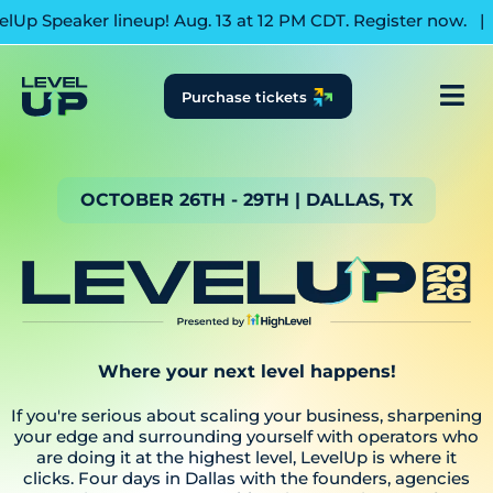
aker lineup! Aug. 13 at 12 PM CDT. Register now.
|
Join us 
Purchase tickets
OCTOBER 26TH - 29TH | DALLAS, TX
Where your next level happens!
If you're serious about scaling your business, sharpening
your edge and surrounding yourself with operators who
are doing it at the highest level, LevelUp is where it
clicks. Four days in Dallas with the founders, agencies