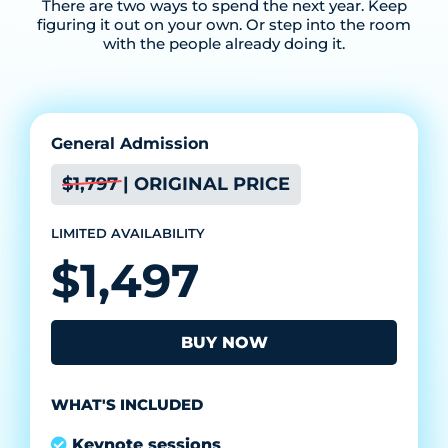
There are two ways to spend the next year. Keep
figuring it out on your own. Or step into the room
with the people already doing it.
General Admission
$1,797 | ORIGINAL PRICE
LIMITED AVAILABILITY
$1,497
BUY NOW
WHAT'S INCLUDED
Keynote sessions