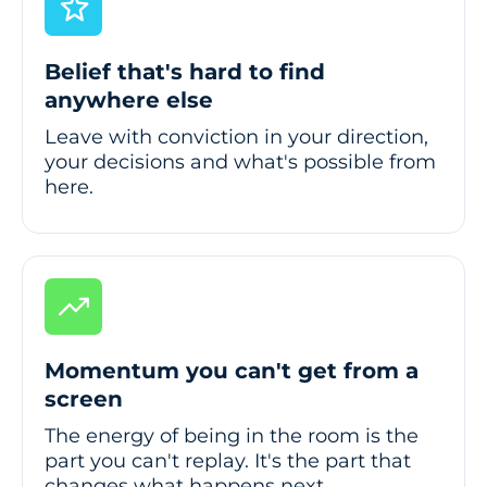
Belief that's hard to find
anywhere else
Leave with conviction in your direction,
your decisions and what's possible from
here.
Momentum you can't get from a
screen
The energy of being in the room is the
part you can't replay. It's the part that
changes what happens next.