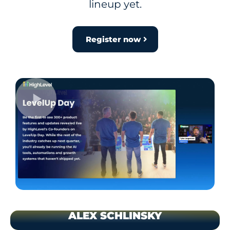
lineup yet.
Register now
ALEX SCHLINSKY