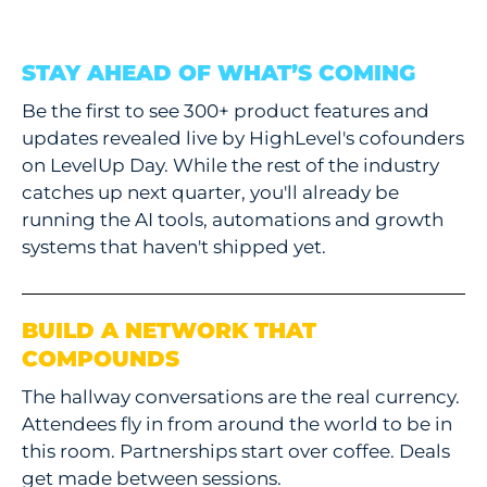
STAY AHEAD OF WHAT’S COMING
Be the first to see 300+ product features and
updates revealed live by HighLevel's cofounders
on LevelUp Day. While the rest of the industry
catches up next quarter, you'll already be
running the AI tools, automations and growth
systems that haven't shipped yet.
BUILD A NETWORK THAT
COMPOUNDS
The hallway conversations are the real currency.
Attendees fly in from around the world to be in
this room. Partnerships start over coffee. Deals
get made between sessions.