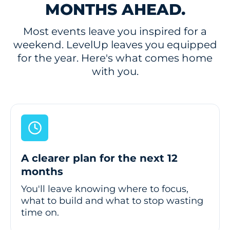
MONTHS AHEAD.
Most events leave you inspired for a
weekend. LevelUp leaves you equipped
for the year. Here's what comes home
with you.
A clearer plan for the next 12
months
You'll leave knowing where to focus,
what to build and what to stop wasting
time on.