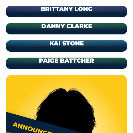
BRITTANY LONG
DANNY CLARKE
KAI STONE
PAIGE BATTCHER