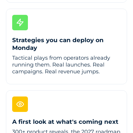
Strategies you can deploy on
Monday
Tactical plays from operators already
running them. Real launches. Real
campaigns. Real revenue jumps.
A first look at what's coming next
300+ product reveals, the 2027 roadmap