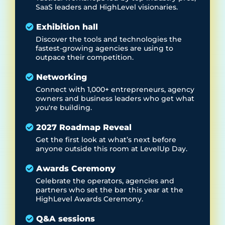
SaaS leaders and HighLevel visionaries.
Exhibition hall
Discover the tools and technologies the
fastest-growing agencies are using to
outpace their competition.
Networking
Connect with 1,000+ entrepreneurs, agency
owners and business leaders who get what
you're building.
2027 Roadmap Reveal
Get the first look at what’s next before
anyone outside this room at LevelUp Day.
Awards Ceremony
Celebrate the operators, agencies and
partners who set the bar this year at the
HighLevel Awards Ceremony.
Q&A sessions