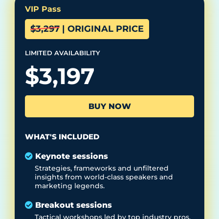
VIP Pass
$3,297 | ORIGINAL PRICE
LIMITED
AVAILABILITY
$3,197
BUY NOW
WHAT'S INCLUDED
Keynote sessions
Strategies, frameworks and unfiltered
insights from world-class speakers and
marketing legends.
Breakout sessions
Tactical workshops led by top industry pros,