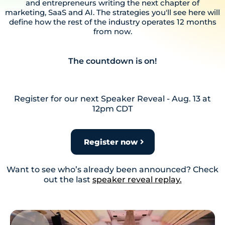
and entrepreneurs writing the next chapter of
marketing, SaaS and AI. The strategies you'll see here will
define how the rest of the industry operates 12 months
from now.
The countdown is on!
Register for our next Speaker Reveal - Aug. 13 at
12pm CDT
Register now
Want to see who’s already been announced? Check
out the last
speaker reveal replay.