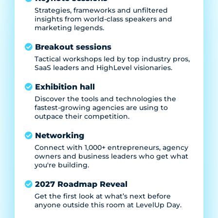
Strategies, frameworks and unfiltered
insights from world-class speakers and
marketing legends.
Breakout sessions
Tactical workshops led by top industry pros,
SaaS leaders and HighLevel visionaries.
Exhibition hall
Discover the tools and technologies the
fastest-growing agencies are using to
outpace their competition.
Networking
Connect with 1,000+ entrepreneurs, agency
owners and business leaders who get what
you're building.
2027 Roadmap Reveal
Get the first look at what’s next before
anyone outside this room at LevelUp Day.