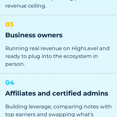
revenue ceiling.
03
Business owners
Running real revenue on HighLevel and
ready to plug into the ecosystem in
person.
04
Affiliates and certified admins
Building leverage, comparing notes with
top earners and swapping what's