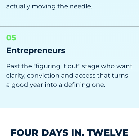
actually moving the needle.
05
Entrepreneurs
Past the "figuring it out" stage who want
clarity, conviction and access that turns
a good year into a defining one.
FOUR DAYS IN. TWELVE