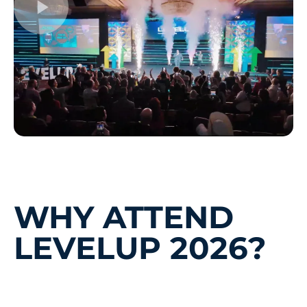
WHY ATTEND
LEVELUP 2026?