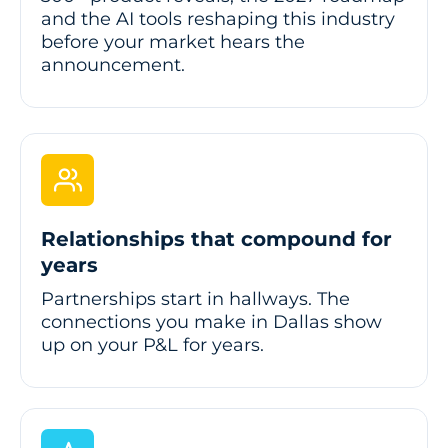
and the AI tools reshaping this industry
before your market hears the
announcement.
Relationships that compound for
years
Partnerships start in hallways. The
connections you make in Dallas show
up on your P&L for years.