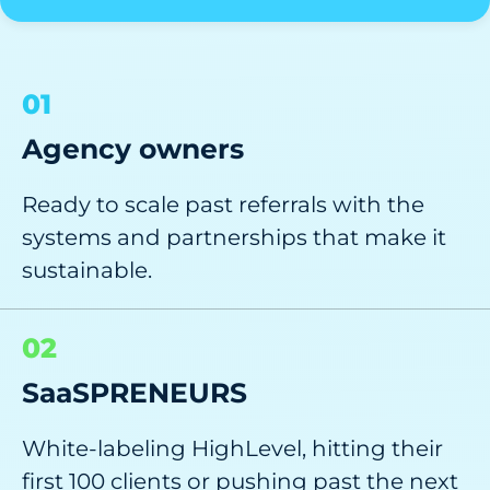
01
Agency owners
Ready to scale past referrals with the
systems and partnerships that make it
sustainable.
02
SaaSPRENEURS
White-labeling HighLevel, hitting their
first 100 clients or pushing past the next