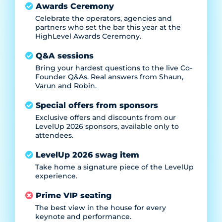
Awards Ceremony
Celebrate the operators, agencies and
partners who set the bar this year at the
HighLevel Awards Ceremony.
Q&A sessions
Bring your hardest questions to the live Co-
Founder Q&As. Real answers from Shaun,
Varun and Robin.
Special offers from sponsors
Exclusive offers and discounts from our
LevelUp 2026 sponsors, available only to
attendees.
LevelUp 2026 swag item
Take home a signature piece of the LevelUp
experience.
Prime VIP seating
The best view in the house for every
keynote and performance.