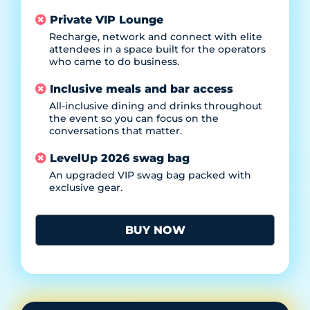
Private VIP Lounge
Recharge, network and connect with elite
attendees in a space built for the operators
who came to do business.
Inclusive meals and bar access
All-inclusive dining and drinks throughout
the event so you can focus on the
conversations that matter.
LevelUp 2026 swag bag
An upgraded VIP swag bag packed with
exclusive gear.
BUY NOW