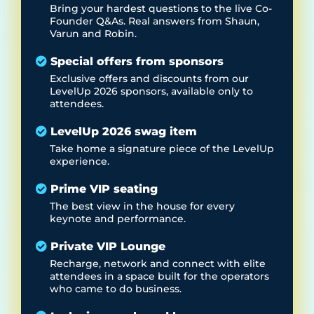
Bring your hardest questions to the live Co-
Founder Q&As. Real answers from Shaun,
Varun and Robin.
Special offers from sponsors
Exclusive offers and discounts from our
LevelUp 2026 sponsors, available only to
attendees.
LevelUp 2026 swag item
Take home a signature piece of the LevelUp
experience.
Prime VIP seating
The best view in the house for every
keynote and performance.
Private VIP Lounge
Recharge, network and connect with elite
attendees in a space built for the operators
who came to do business.