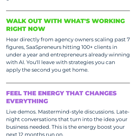
WALK OUT WITH WHAT'S WORKING
RIGHT NOW
Hear directly from agency owners scaling past 7
figures, SaaSpreneurs hitting 100+ clients in
under a year and entrepreneurs already winning
with AI. You'll leave with strategies you can
apply the second you get home.
FEEL THE ENERGY THAT CHANGES
EVERYTHING
Live demos. Mastermind-style discussions. Late-
night conversations that turn into the idea your
business needed. This is the energy boost your
next 12 months run on.