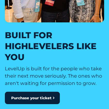
BUILT FOR
HIGHLEVELERS LIKE
YOU
LevelUp is built for the people who take
their next move seriously. The ones who
aren't waiting for permission to grow.
Purchase your ticket