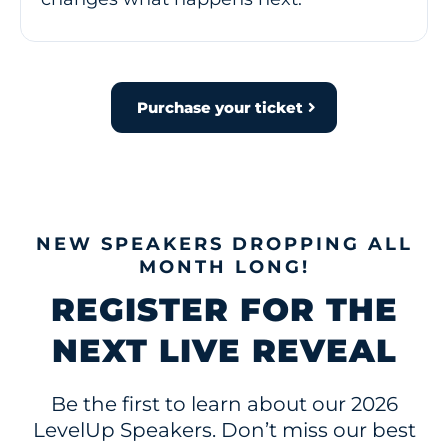
Purchase your ticket
NEW SPEAKERS DROPPING ALL
MONTH LONG!
REGISTER FOR THE
NEXT LIVE REVEAL
Be the first to learn about our 2026
LevelUp Speakers. Don’t miss our best