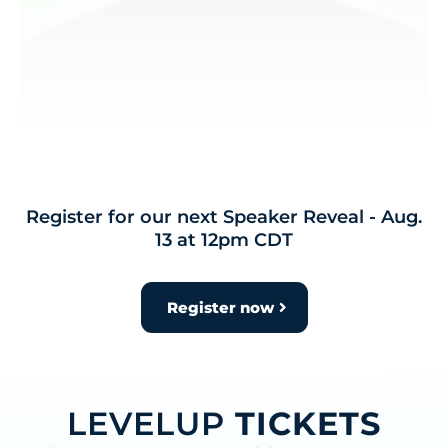
Register for our next Speaker Reveal - Aug.
13 at 12pm CDT
Register now
LEVELUP
TICKETS